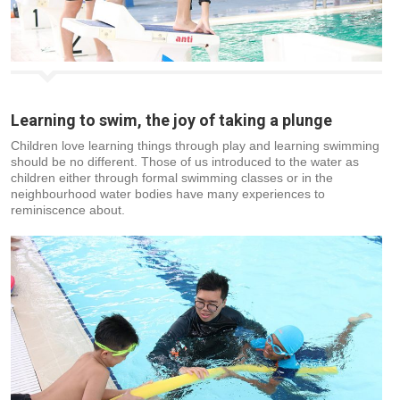
Learning to swim, the joy of taking a plunge
Children love learning things through play and learning swimming
should be no different. Those of us introduced to the water as
children either through formal swimming classes or in the
neighbourhood water bodies have many experiences to
reminiscence about.