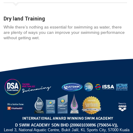
Dry land Training
While there’s nothing as essential for swimming as water, there
are plenty of ways you can improve your swimming performance
without getting wet.
D SWIM ACADEMY SDN BHD (200601030896 (750654-V)),
Level 3, National Aquatic Centre, Bukit Jalil, KL Sports City, 57000 Kuala