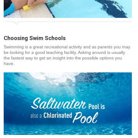
Choosing Swim Schools
Swimming is a great recreational activity and as parents you may
be looking for a good teaching facility. Asking around is usually
the fastest way to get an insight into the possible options you
have.