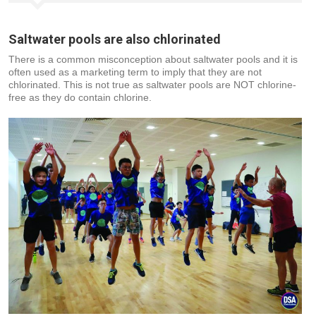
Saltwater pools are also chlorinated
There is a common misconception about saltwater pools and it is
often used as a marketing term to imply that they are not
chlorinated. This is not true as saltwater pools are NOT chlorine-
free as they do contain chlorine.