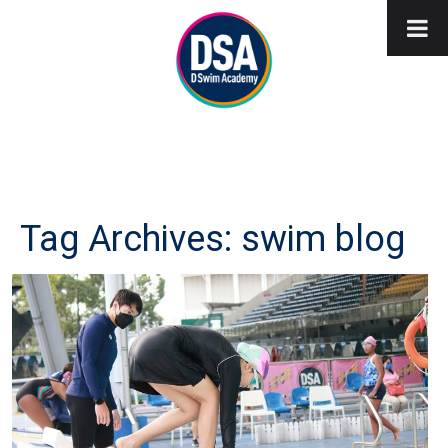
Tag Archives: swim blog