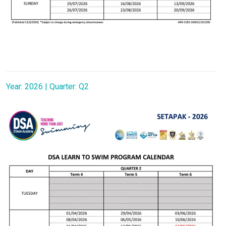
Year: 2026 | Quarter: Q2