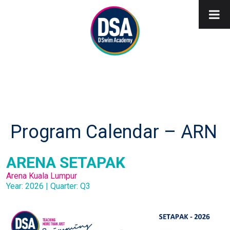
Program Calendar – ARN
ARENA SETAPAK
Arena Kuala Lumpur
Year: 2026 | Quarter: Q3