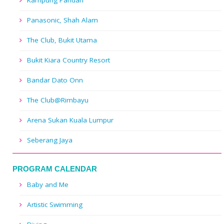
Kampung Pandan
Panasonic, Shah Alam
The Club, Bukit Utama
Bukit Kiara Country Resort
Bandar Dato Onn
The Club@Rimbayu
Arena Sukan Kuala Lumpur
Seberang Jaya
PROGRAM CALENDAR
Baby and Me
Artistic Swimming