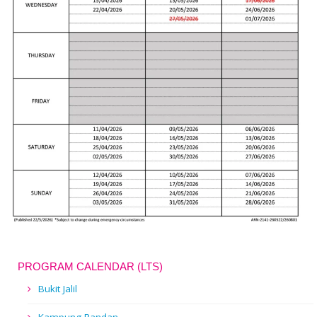
PROGRAM CALENDAR (LTS)
Bukit Jalil