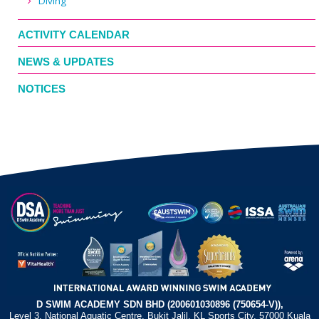
Diving
ACTIVITY CALENDAR
NEWS & UPDATES
NOTICES
D SWIM ACADEMY SDN BHD (200601030896 (750654-V)),
Level 3, National Aquatic Centre, Bukit Jalil, KL Sports City, 57000 Kuala