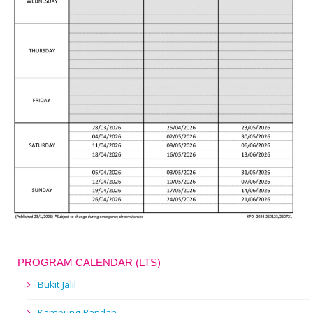
PROGRAM CALENDAR (LTS)
Bukit Jalil
Kampung Pandan