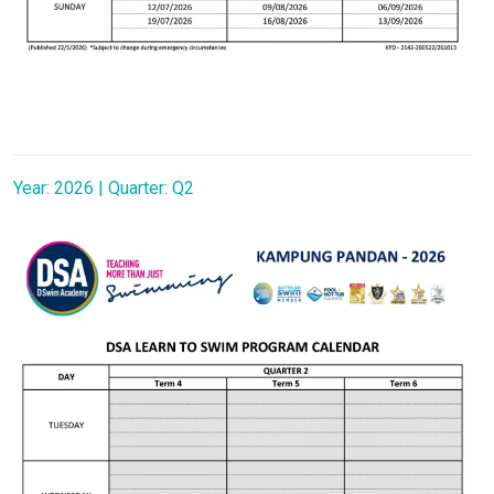
Year: 2026 | Quarter: Q2