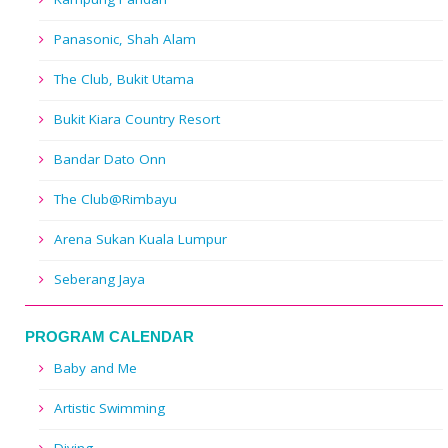
Panasonic, Shah Alam
The Club, Bukit Utama
Bukit Kiara Country Resort
Bandar Dato Onn
The Club@Rimbayu
Arena Sukan Kuala Lumpur
Seberang Jaya
PROGRAM CALENDAR
Baby and Me
Artistic Swimming
Diving