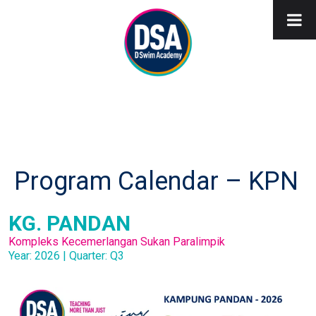
Program Calendar – KPN
KG. PANDAN
Kompleks Kecemerlangan Sukan Paralimpik
Year: 2026 | Quarter: Q3