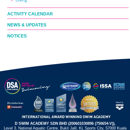
ACTIVITY CALENDAR
NEWS & UPDATES
NOTICES
D SWIM ACADEMY SDN BHD (200601030896 (750654-V)),
Level 3, National Aquatic Centre, Bukit Jalil, KL Sports City, 57000 Kuala