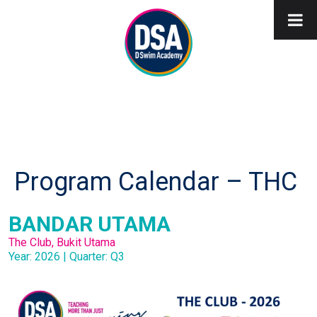
Program Calendar – THC
BANDAR UTAMA
The Club, Bukit Utama
Year: 2026 | Quarter: Q3