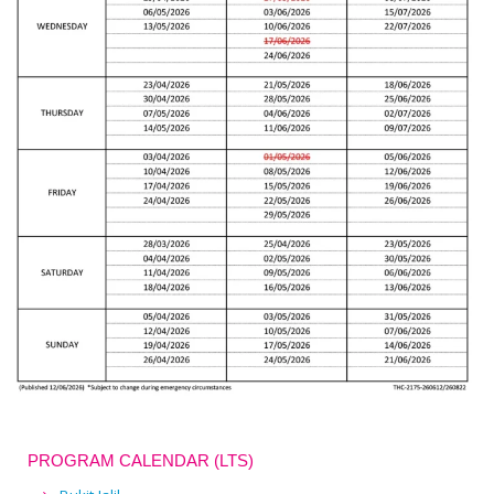
PROGRAM CALENDAR (LTS)