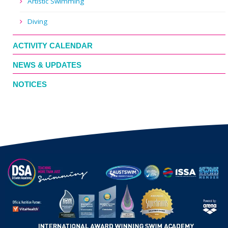
Artistic Swimming
Diving
ACTIVITY CALENDAR
NEWS & UPDATES
NOTICES