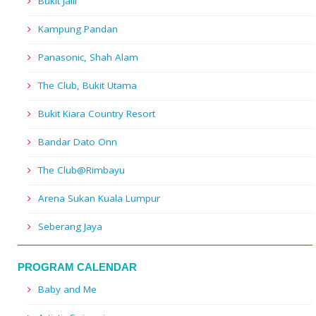
Bukit Jalil
Kampung Pandan
Panasonic, Shah Alam
The Club, Bukit Utama
Bukit Kiara Country Resort
Bandar Dato Onn
The Club@Rimbayu
Arena Sukan Kuala Lumpur
Seberang Jaya
PROGRAM CALENDAR
Baby and Me