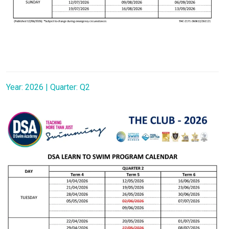
Year: 2026 | Quarter: Q2