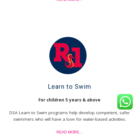
Learn to Swim
For children 5 years & above
DSA Learn to Swim programs help develop competent, safer
swimmers who will have a love for water-based activities.
READ MORE…