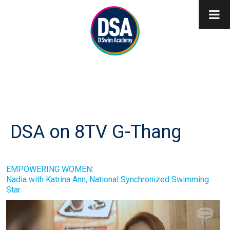
DSA on 8TV G-Thang
EMPOWERING WOMEN:
Nadia with Katrina Ann, National Synchronized Swimming
Star