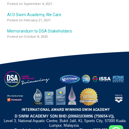
Posted on September 4, 2021
At D Swim Academy, We Care
Posted on February 21, 2021
Memorandum to DSA Stakeholders
Posted on October 8, 2020
D SWIM ACADEMY SDN BHD (200601030896 (750654-V)),
Level 3, National Aquatic Centre, Bukit Jalil, KL Sports City, 57000 Kuala
Lumpur, Malaysia.