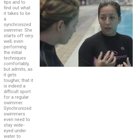
tips and to
find out what
it takes to be
a
synchronized
swimmer. She
starts off very
well, even
performing
the initial
techniques
comfortably,
but admits, as
it gets
tougher, that it
is indeed a
difficult sport
for a regular
swimmer.
Synchronized
swimmers
even need to
stay wide-
eyed under
water to