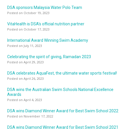
DSA sponsors Malaysia Water Polo Team
Posted on October 19, 2023
VitaHealth is DSA’s official nutrition partner
Posted on October 17, 2023
International Award Winning Swim Academy
Posted on July 11, 2023
Celebrating the spirit of giving, Ramadan 2023
Posted on April 29, 2023
DSA celebrates AquaFest, the ultimate water sports festival!
Posted on April 26, 2023
DSA wins the Australian Swim Schools National Excellence
Awards
Posted on April 4, 2023
DSA wins Diamond Winner Award for Best Swim School 2022
Posted on November 17, 2022
DSA wins Diamond Winner Award for Best Swim School 2021