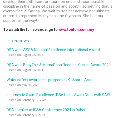
develop their skill; train for hours on end and incomparable
discipline in the name of passion and sport – something that is
exemplified in Katrina. We wait to see her achieve her ultimate
dream: to represent Malaysia in the Olympics. She has our
support all the way!
To watch the full episode, go to
www.tonton.com.my
RECENT NEWS
DSA wins ASSA National Excellence International Award
Posted on August 22, 2025
DSA wins BabyTalk & MamaPapa Readers’ Choice Award 2024
Posted on August 16, 2024
Water safety awareness program at KL Sports Arena
Posted on May 31, 2024
‘Journey to Swim Excellence’, DSA hosts Swim Clinic with SASI
Posted on February 12, 2024
DSA speaker at ISSA Conference 2024 in Dubai
Posted on February 5, 2024