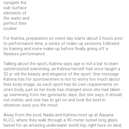
navigate the
sub-surface
elements of
the water and
perfect their
routine.
For Katrina, preparation on event day starts about 5 hours prior
to performance time, a series of make-up sessions followed
by training and more make-up before finally giving off a
flawless performance.
Talking about the sport, Katrina says age is not a bar to learn
synchronized swimming, as Katrina herself had once taught a
52 yr old the beauty and elegance of the sport. One message
Katrina has for sportswomen is not to worry too much about
their body image, as each sport has its own requirements on
one’s body; just as her body has changed since she had taken
up swimming from her gymnastic days. But she says, it should
not matter, and one has to get on and look the best in
whatever suits you the most.
Away from the pool, Nadia and Katrina meet up at Aquaria
KLCC, where they walk through a 90-meter tunnel long glass
tunnel for an amazing underwater world trip, right here on land,