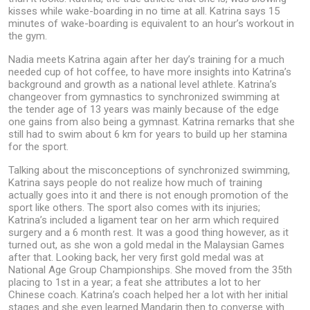
kisses while wake-boarding in no time at all. Katrina says 15
minutes of wake-boarding is equivalent to an hour’s workout in
the gym.
Nadia meets Katrina again after her day’s training for a much
needed cup of hot coffee, to have more insights into Katrina’s
background and growth as a national level athlete. Katrina’s
changeover from gymnastics to synchronized swimming at
the tender age of 13 years was mainly because of the edge
one gains from also being a gymnast. Katrina remarks that she
still had to swim about 6 km for years to build up her stamina
for the sport.
Talking about the misconceptions of synchronized swimming,
Katrina says people do not realize how much of training
actually goes into it and there is not enough promotion of the
sport like others. The sport also comes with its injuries;
Katrina’s included a ligament tear on her arm which required
surgery and a 6 month rest. It was a good thing however, as it
turned out, as she won a gold medal in the Malaysian Games
after that. Looking back, her very first gold medal was at
National Age Group Championships. She moved from the 35th
placing to 1st in a year; a feat she attributes a lot to her
Chinese coach. Katrina’s coach helped her a lot with her initial
stages and she even learned Mandarin then to converse with