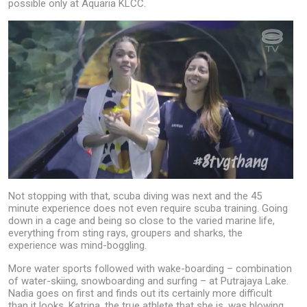
possible only at Aquaria KLCC.
Not stopping with that, scuba diving was next and the 45
minute experience does not even require scuba training. Going
down in a cage and being so close to the varied marine life,
everything from sting rays, groupers and sharks, the
experience was mind-boggling.
More water sports followed with wake-boarding – combination
of water-skiing, snowboarding and surfing – at Putrajaya Lake.
Nadia goes on first and finds out its certainly more difficult
than it looks. Katrina, the true athlete that she is, was blowing