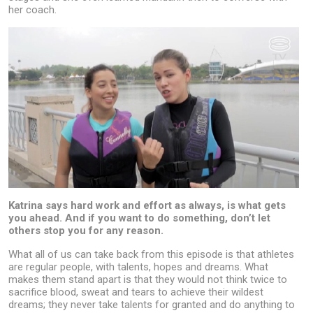
her coach.
Katrina says hard work and effort as always, is what gets
you ahead. And if you want to do something, don’t let
others stop you for any reason.
What all of us can take back from this episode is that athletes
are regular people, with talents, hopes and dreams. What
makes them stand apart is that they would not think twice to
sacrifice blood, sweat and tears to achieve their wildest
dreams; they never take talents for granted and do anything to