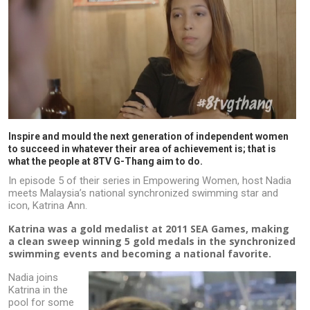
Inspire and mould the next generation of independent women
to succeed in whatever their area of achievement is; that is
what the people at 8TV G-Thang aim to do.
In episode 5 of their series in Empowering Women, host Nadia
meets Malaysia’s national synchronized swimming star and
icon, Katrina Ann.
Katrina was a gold medalist at 2011 SEA Games, making
a clean sweep winning 5 gold medals in the synchronized
swimming events and becoming a national favorite.
Nadia joins
Katrina in the
pool for some