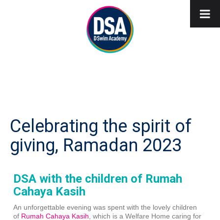
Celebrating the spirit of
giving, Ramadan 2023
DSA with the children of Rumah
Cahaya Kasih
An unforgettable evening was spent with the lovely children
of
Rumah Cahaya Kasih
, which is a Welfare Home caring for