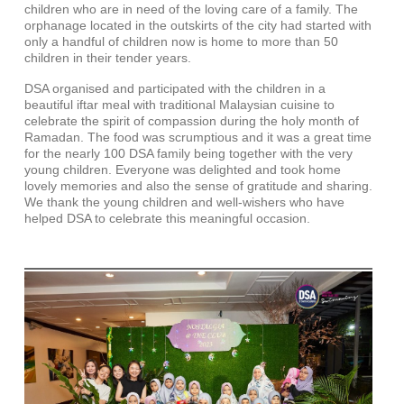
children who are in need of the loving care of a family. The
orphanage located in the outskirts of the city had started with
only a handful of children now is home to more than 50
children in their tender years.
DSA organised and participated with the children in a
beautiful iftar meal with traditional Malaysian cuisine to
celebrate the spirit of compassion during the holy month of
Ramadan. The food was scrumptious and it was a great time
for the nearly 100 DSA family being together with the very
young children. Everyone was delighted and took home
lovely memories and also the sense of gratitude and sharing.
We thank the young children and well-wishers who have
helped DSA to celebrate this meaningful occasion.