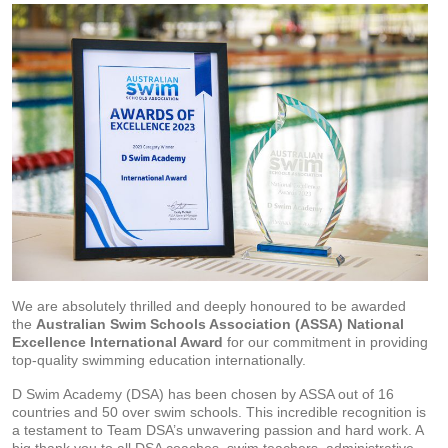
We are absolutely thrilled and deeply honoured to be awarded
the
Australian Swim Schools Association (ASSA) National
Excellence International Award
for our commitment in providing
top-quality swimming education internationally.
D Swim Academy (DSA) has been chosen by ASSA out of 16
countries and 50 over swim schools. This incredible recognition is
a testament to Team DSA’s unwavering passion and hard work. A