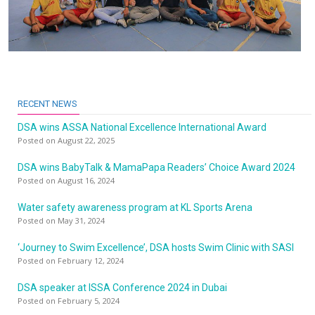
RECENT NEWS
DSA wins ASSA National Excellence International Award
Posted on August 22, 2025
DSA wins BabyTalk & MamaPapa Readers’ Choice Award 2024
Posted on August 16, 2024
Water safety awareness program at KL Sports Arena
Posted on May 31, 2024
‘Journey to Swim Excellence’, DSA hosts Swim Clinic with SASI
Posted on February 12, 2024
DSA speaker at ISSA Conference 2024 in Dubai
Posted on February 5, 2024