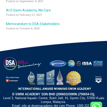
Posted on September 4, 2021
At D Swim Academy, We Care
Posted on February 21, 2021
Memorandum to DSA Stakeholders
Posted on October 8, 2020
D SWIM ACADEMY SDN BHD (200601030896 (750654-V)),
Level 3, National Aquatic Centre, Bukit Jalil, KL Sports City, 57000 Kuala
Lumpur, Malaysia.
Email: info at dswimacademy dot com Phone: 1300 222 372