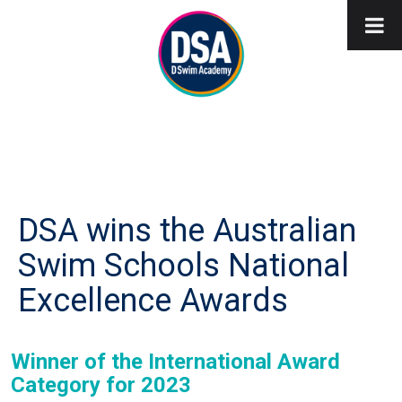
DSA wins the Australian
Swim Schools National
Excellence Awards
Winner of the International Award
Category for 2023