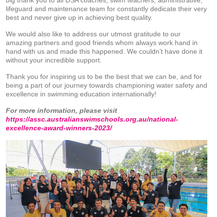
big thank you to all DSA coaches, swim teachers, administrative,
lifeguard and maintenance team for constantly dedicate their very
best and never give up in achieving best quality.
We would also like to address our utmost gratitude to our
amazing partners and good friends whom always work hand in
hand with us and made this happened. We couldn’t have done it
without your incredible support.
Thank you for inspiring us to be the best that we can be, and for
being a part of our journey towards championing water safety and
excellence in swimming education internationally!
For more information, please visit
https://assc.australianswimschools.org.au/national-
excellence-award-winners-2023/