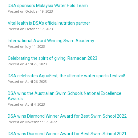
DSA sponsors Malaysia Water Polo Team
Posted on October 19, 2023
VitaHealth is DSA’s official nutrition partner
Posted on October 17, 2023
International Award Winning Swim Academy
Posted on July 11, 2023
Celebrating the spirit of giving, Ramadan 2023
Posted on April 29, 2023
DSA celebrates AquaFest, the ultimate water sports festival!
Posted on April 26, 2023
DSA wins the Australian Swim Schools National Excellence
Awards
Posted on April 4, 2023
DSA wins Diamond Winner Award for Best Swim School 2022
Posted on November 17, 2022
DSA wins Diamond Winner Award for Best Swim School 2021