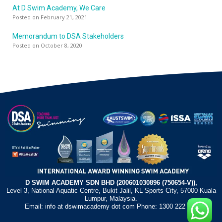
At D Swim Academy, We Care
Posted on February 21, 2021
Memorandum to DSA Stakeholders
Posted on October 8, 2020
D SWIM ACADEMY SDN BHD (200601030896 (750654-V)),
Level 3, National Aquatic Centre, Bukit Jalil, KL Sports City, 57000 Kuala
Lumpur, Malaysia.
Email: info at dswimacademy dot com Phone: 1300 222 372