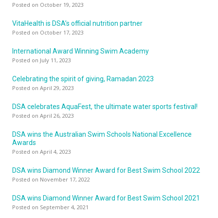
Posted on October 19, 2023
VitaHealth is DSA’s official nutrition partner
Posted on October 17, 2023
International Award Winning Swim Academy
Posted on July 11, 2023
Celebrating the spirit of giving, Ramadan 2023
Posted on April 29, 2023
DSA celebrates AquaFest, the ultimate water sports festival!
Posted on April 26, 2023
DSA wins the Australian Swim Schools National Excellence
Awards
Posted on April 4, 2023
DSA wins Diamond Winner Award for Best Swim School 2022
Posted on November 17, 2022
DSA wins Diamond Winner Award for Best Swim School 2021
Posted on September 4, 2021