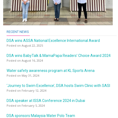
RECENT NEWS
DSA wins ASSA National Excellence International Award
Posted on August 22, 2025
DSA wins BabyTalk & MamaPapa Readers’ Choice Award 2024
Posted on August 16, 2024
Water safety awareness program at KL Sports Arena
Posted on May 31, 2024
‘Journey to Swim Excellence’, DSA hosts Swim Clinic with SASI
Posted on February 12, 2024
DSA speaker at ISSA Conference 2024 in Dubai
Posted on February 5, 2024
DSA sponsors Malaysia Water Polo Team