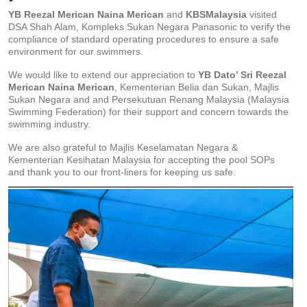
YB Reezal Merican Naina Merican
and
KBSMalaysia
visited
DSA Shah Alam, Kompleks Sukan Negara Panasonic to verify the
compliance of standard operating procedures to ensure a safe
environment for our swimmers.
We would like to extend our appreciation to
YB Dato’ Sri Reezal
Merican Naina Merican
, Kementerian Belia dan Sukan, Majlis
Sukan Negara and and Persekutuan Renang Malaysia (Malaysia
Swimming Federation) for their support and concern towards the
swimming industry.
We are also grateful to Majlis Keselamatan Negara &
Kementerian Kesihatan Malaysia for accepting the pool SOPs
and thank you to our front-liners for keeping us safe.