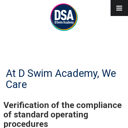
At D Swim Academy, We
Care
Verification of the compliance
of standard operating
procedures